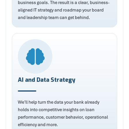
business goals. The result is a clear, business-
aligned IT strategy and roadmap your board
and leadership team can get behind.
AI and Data Strategy
We’ll help turn the data your bank already
holds into competitive insights on loan
performance, customer behavior, operational
efficiency and more.