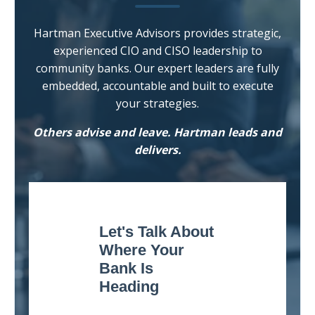
Hartman Executive Advisors provides strategic,
experienced CIO and CISO leadership to
community banks. Our expert leaders are fully
embedded, accountable and built to execute
your strategies.
Others advise and leave. Hartman leads and
delivers.
Let's Talk About
Where Your
Bank Is
Heading