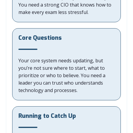
You need a strong CIO that knows how to
make every exam less stressful.
Core Questions
Your core system needs updating, but
you’re not sure where to start, what to
prioritize or who to believe. You need a
leader you can trust who understands
technology and processes.
Running to Catch Up