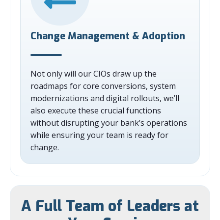
Change Management & Adoption
Not only will our CIOs draw up the
roadmaps for core conversions, system
modernizations and digital rollouts, we’ll
also execute these crucial functions
without disrupting your bank’s operations
while ensuring your team is ready for
change.
A Full Team of Leaders at