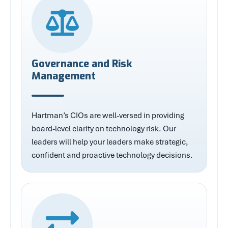
Governance and Risk
Management
Hartman’s CIOs are well-versed in providing
board-level clarity on technology risk. Our
leaders will help your leaders make strategic,
confident and proactive technology decisions.