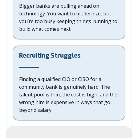
Bigger banks are pulling ahead on
technology. You want to modernize, but
you’re too busy keeping things running to
build what comes next
Recruiting Struggles
Finding a qualified CIO or CISO for a
community bank is genuinely hard. The
talent pool is thin, the cost is high, and the
wrong hire is expensive in ways that go
beyond salary.