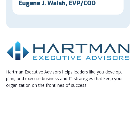
Eugene J. Walsh, EVP/COO
Hartman Executive Advisors helps leaders like you develop,
plan, and execute business and IT strategies that keep your
organization on the frontlines of success.