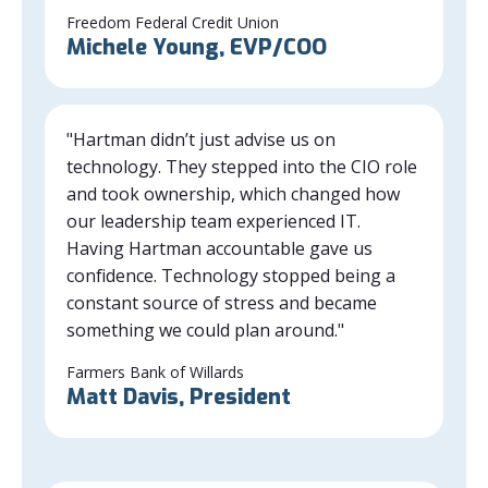
Freedom Federal Credit Union
Michele Young, EVP/COO
"Hartman didn’t just advise us on
technology. They stepped into the CIO role
and took ownership, which changed how
our leadership team experienced IT.
Having Hartman accountable gave us
confidence. Technology stopped being a
constant source of stress and became
something we could plan around."
Farmers Bank of Willards
Matt Davis, President