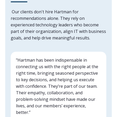
Our clients don't hire Hartman for
recommendations alone. They rely on
experienced technology leaders who become
part of their organization, align IT with business
goals, and help drive meaningful results.
"Hartman has been indispensable in
connecting us with the right people at the
right time, bringing seasoned perspective
to key decisions, and helping us execute
with confidence. They’re part of our team.
Their empathy, collaboration, and
problem-solving mindset have made our
lives, and our members’ experience,
better.”