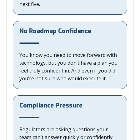
next five.
No Roadmap Confidence
You know you need to move forward with
technology, but you don’t have a plan you
feel truly confident in. And even if you did,
you’re not sure who would execute it.
Compliance Pressure
Regulators are asking questions your
team can’t answer quickly or confidently.