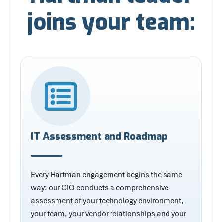
joins your team:
IT Assessment and Roadmap
Every Hartman engagement begins the same
way: our CIO conducts a comprehensive
assessment of your technology environment,
your team, your vendor relationships and your