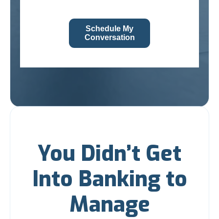
Schedule My
Conversation
You Didn’t Get
Into Banking to
Manage