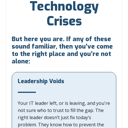
Technology
Crises
But here you are. If any of these
sound familiar, then you’ve come
to the right place and you’re not
alone:
Leadership Voids
Your IT leader left, or is leaving, and you're
not sure who to trust to fill the gap. The
right leader doesn’t just fix today’s
problem. They know how to prevent the