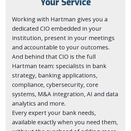
Your Service
Working with Hartman gives you a
dedicated CIO embedded in your
institution, present in your meetings
and accountable to your outcomes.
And behind that CIO is the full
Hartman team: specialists in bank
strategy, banking applications,
compliance, cybersecurity, core
systems, M&A integration, AI and data
analytics and more.
Every expert your bank needs,
available exactly when you need them,