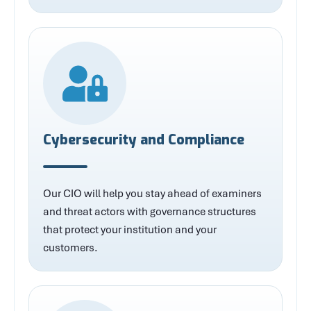
Cybersecurity and Compliance
Our CIO will help you stay ahead of examiners
and threat actors with governance structures
that protect your institution and your
customers.