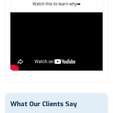
Watch this to learn why➡️
What Our Clients Say