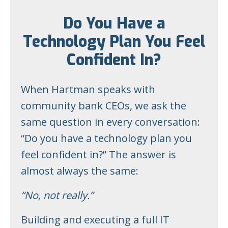
Do You Have a
Technology Plan You Feel
Confident In?
When Hartman speaks with
community bank CEOs, we ask the
same question in every conversation:
“Do you have a technology plan you
feel confident in?” The answer is
almost always the same:
“No, not really.”
Building and executing a full IT