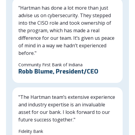
"Hartman has done a lot more than just
advise us on cybersecurity. They stepped
into the CISO role and took ownership of
the program, which has made a real
difference for our team. It’s given us peace
of mind in a way we hadn’t experienced
before."
Community First Bank of Indiana
Robb Blume, President/CEO
"The Hartman team’s extensive experience
and industry expertise is an invaluable
asset for our bank. I look forward to our
future success together."
Fidelity Bank