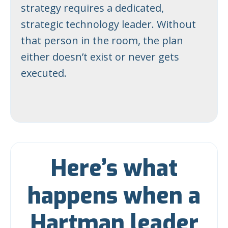
strategy requires a dedicated,
strategic technology leader. Without
that person in the room, the plan
either doesn’t exist or never gets
executed.
Here’s what
happens when a
Hartman leader