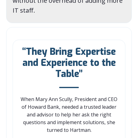
without the overhead of adding more
IT staff.
“They Bring Expertise
and Experience to the
Table”
When Mary Ann Scully, President and CEO
of Howard Bank, needed a trusted leader
and advisor to help her ask the right
questions and implement solutions, she
turned to Hartman.