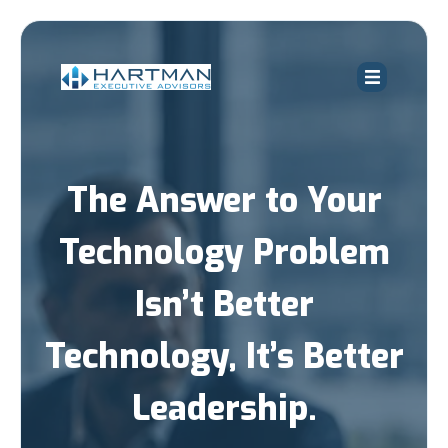
The Answer to Your
Technology Problem
Isn’t Better
Technology, It’s Better
Leadership.