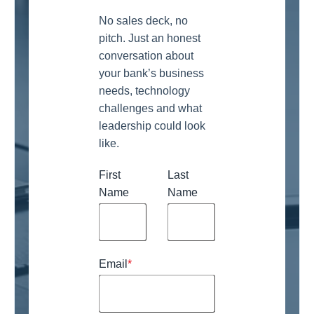
No sales deck, no
pitch. Just an honest
conversation about
your bank’s business
needs, technology
challenges and what
leadership could look
like.
First
Last
Name
Name
Email
*